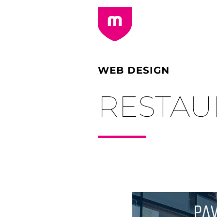
WEB DESIGN
RESTAU